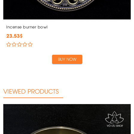
Incense burner bowl
23.53$
BUY NOW
VIEWED PRODUCTS