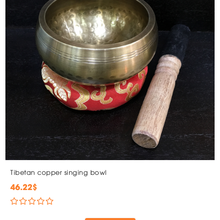
Tibetan copper singing bowl
46.22$