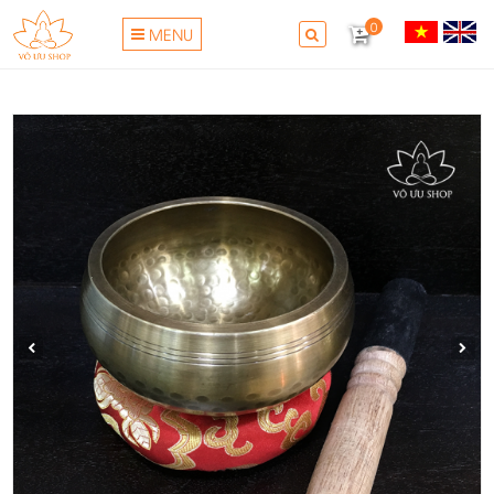
0
MENU