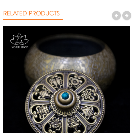
RELATED PRODUCTS
PREVIOUS
NEXT