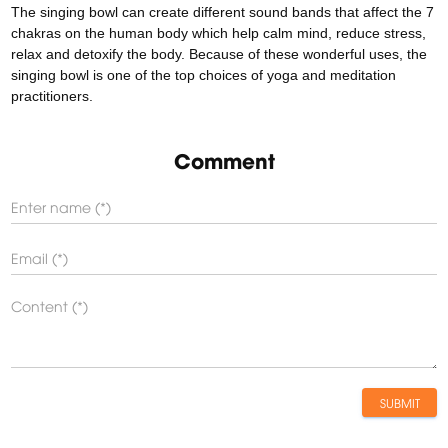
The singing bowl can create different sound bands that affect the 7
chakras on the human body which help calm mind, reduce stress,
relax and detoxify the body. Because of these wonderful uses, the
singing bowl is one of the top choices of yoga and meditation
practitioners.
Comment
SUBMIT