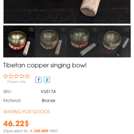
Tibetan copper singing bowl
Please vote
SKU:
VUS174
Material:
Bronze
WAITING FOR GOODS
46.22$
Equivalent to:
1.100.000
VND