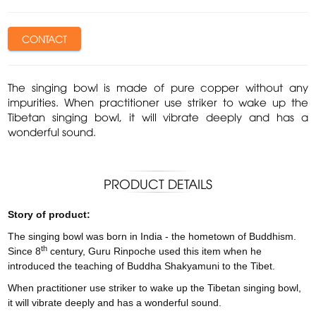
CONTACT
The singing bowl is made of pure copper without any
impurities. When practitioner use striker to wake up the
Tibetan singing bowl, it will vibrate deeply and has a
wonderful sound.
PRODUCT DETAILS
Story of product:
The singing bowl was born in India - the hometown of Buddhism.
th
Since 8
century, Guru Rinpoche used this item when he
introduced the teaching of Buddha Shakyamuni to the Tibet.
When practitioner use striker to wake up the Tibetan singing bowl,
it will vibrate deeply and has a wonderful sound.