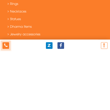
Rings
Necklaces
Statues
Dharma Items
Jewelry accessories
Original and Unique Items
Fengshui Items