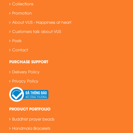
Collections
Promotion
About VUS - Happiness at heart
Customers talk about VUS
Posts
Contact
PURCHASE SUPPORT
Delivery Policy
Privacy Policy
PRODUCT PORTFOLIO
Buddhist prayer beads
Handmala Bracelets