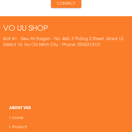
CONTACT
VO UU SHOP
Kiot A1 - Sieu thi Saigon - No. 460, 3 Tháng 2 Street, Ward 12,
District 10, Ho Chi Minh City - Phone: 0933313121
ABOUT VUS
Home
Product