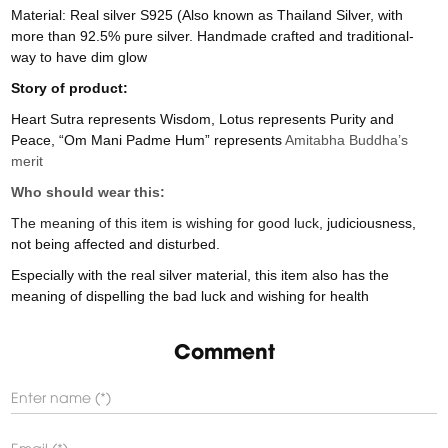
Material: Real silver S925 (Also known as Thailand Silver, with
more than 92.5% pure silver. Handmade crafted and traditional-
way to have dim glow
Story of product:
Heart Sutra represents Wisdom, Lotus represents Purity and
Peace, “Om Mani Padme Hum” represents
Amitabha Buddha’s
merit
Who should wear this:
The meaning of this item is wishing for good luck,
judiciousness,
not being affected and disturbed.
Especially with the real silver material, this item also has the
meaning of dispelling the bad luck and wishing for health
Comment