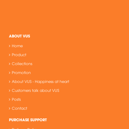
ABOUT VUS
Home
Product
Collections
Promotion
About VUS - Happiness at heart
Customers talk about VUS
Posts
Contact
PURCHASE SUPPORT