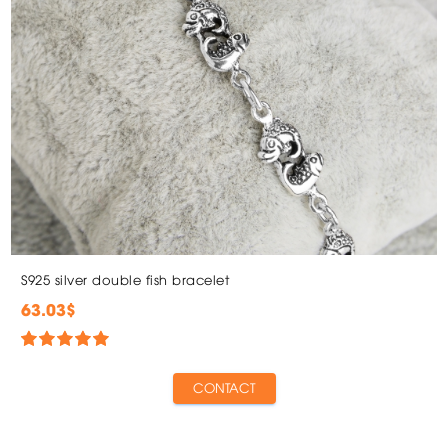
S925 silver double fish bracelet
63.03$
CONTACT