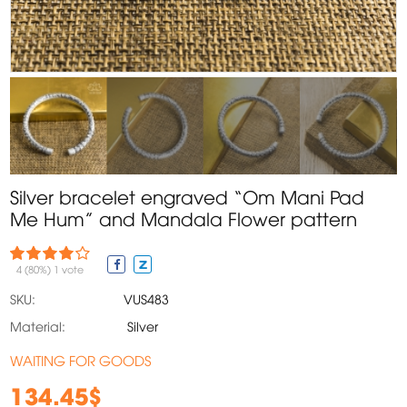
Silver bracelet engraved “Om Mani Pad
Me Hum” and Mandala Flower pattern
4
(80%)
1
vote
SKU:
VUS483
Material:
Silver
WAITING FOR GOODS
134.45$