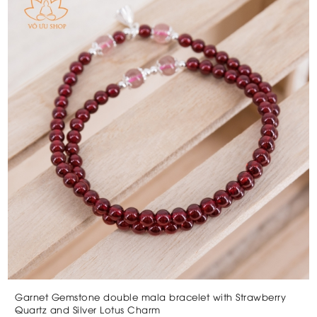
Garnet Gemstone double mala bracelet with Strawberry
Quartz and Silver Lotus Charm