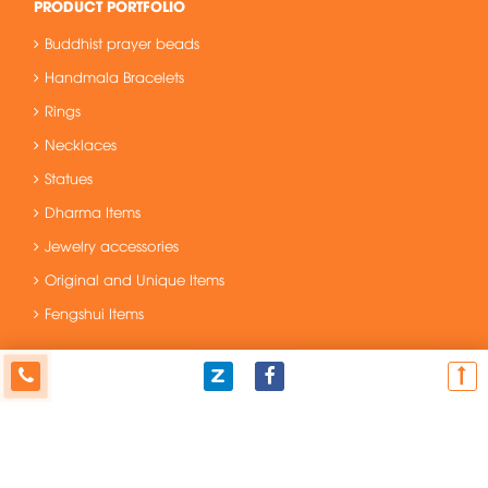
PRODUCT PORTFOLIO
Buddhist prayer beads
Handmala Bracelets
Rings
Necklaces
Statues
Dharma Items
Jewelry accessories
Original and Unique Items
Fengshui Items