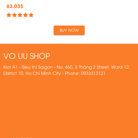
63.03$
BUY NOW
VO UU SHOP
Kiot A1 - Sieu thi Saigon - No. 460, 3 Tháng 2 Street, Ward 12,
District 10, Ho Chi Minh City - Phone: 0933313121