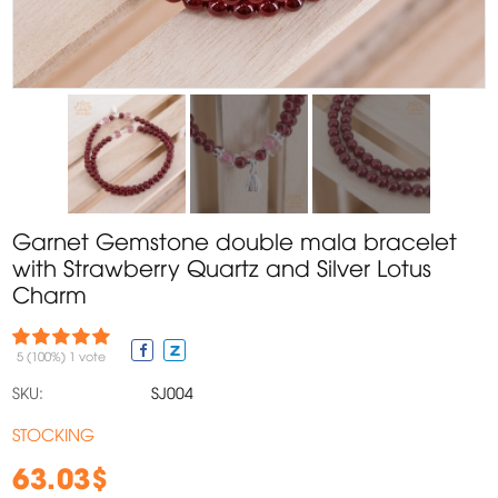
Garnet Gemstone double mala bracelet
with Strawberry Quartz and Silver Lotus
Charm
5
(100%)
1
vote
SKU:
SJ004
STOCKING
63.03$