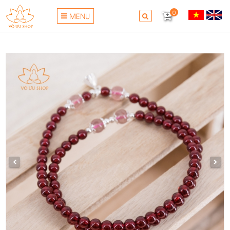
0
MENU