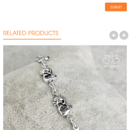
SUBMIT
RELATED PRODUCTS
PREVIOUS
NEXT