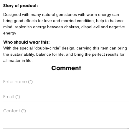
Story of product:
Designed with many natural gemstones with warm energy can
bring good effects for love and married condition; help to balance
mind, replenish energy between chakras, dispel evil and negative
energy
Who should wear this:
With the special “double-circle” design, carrying this item can bring
the sustainability, balance for life, and bring the perfect results for
all matter in life.
Comment