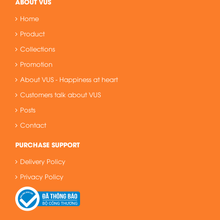
ABOUT VUS
Home
Product
Collections
Promotion
About VUS - Happiness at heart
Customers talk about VUS
Posts
Contact
PURCHASE SUPPORT
Delivery Policy
Privacy Policy