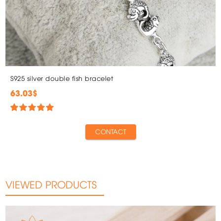
S925 silver double fish bracelet
63.03$
CONTACT
VIEWED PRODUCTS