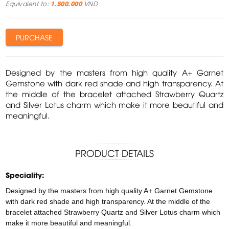
Equivalent to:
1.500.000
VND
PURCHASE
Designed by the masters from high quality A+ Garnet
Gemstone with dark red shade and high transparency. At
the middle of the bracelet attached Strawberry Quartz
and Silver Lotus charm which make it more beautiful and
meaningful.
PRODUCT DETAILS
Speciality:
Designed by the masters from high quality A+ Garnet Gemstone
with dark red shade and high transparency. At the middle of the
bracelet attached Strawberry Quartz and Silver Lotus charm which
make it more beautiful and meaningful.